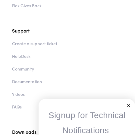
Flex Gives Back
Support
Create a support ticket
HelpDesk
Community
Documentation
Videos
FAQs
Signup for Technical
Notifications
Downloads