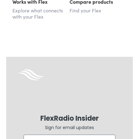
Works with Flex
Compare products
Explore what connects
Find your Flex
with your Flex
FlexRadio Insider
Sign for email updates
Email