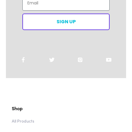
SIGN UP
Shop
All Products