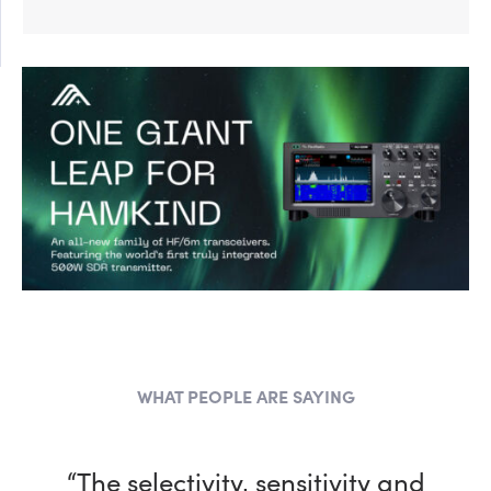
WHAT PEOPLE ARE SAYING
“The selectivity, sensitivity and