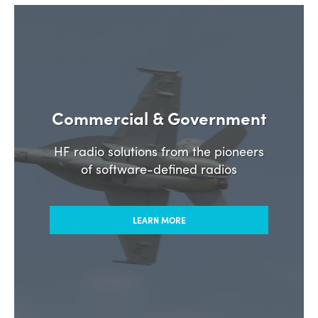
Commercial & Government
HF radio solutions from the pioneers
of software-defined radios
LEARN MORE