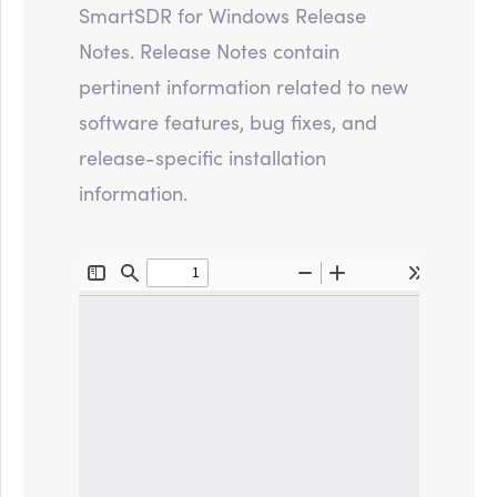
SmartSDR for Windows Release
Notes. Release Notes contain
pertinent information related to new
software features, bug fixes, and
release-specific installation
information.