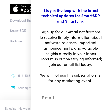
Stay in the loop with the latest
technical updates for SmartSDR
Download the app
and SmartLink!
SmartSDR
Sign up for our email notifications
to receive timely information about
Software
software releases, important
announcements, and valuable
insights directly in your inbox.
Don't miss out on staying informed;
join our email list today.
We will not use this subscription list
512-535-4713
for any marketing event.
sales@flexradio.com
By using this website you agree to our updated
Conditions of Use
and