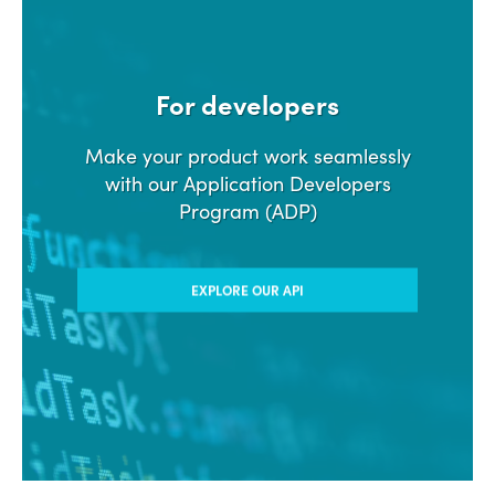
For developers
Make your product work seamlessly
with our Application Developers
Program (ADP)
EXPLORE OUR API