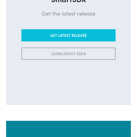
Get the latest release
GET LATEST RELEASE
LEARN ABOUT SSDR