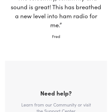
sound is great! This has breathed
a new level into ham radio for
me.”
Fred
Need help?
Learn from our Community or visit
the Support Center