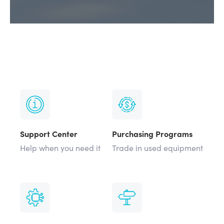
Support Center
Purchasing Programs
Help when you need it
Trade in used equipment