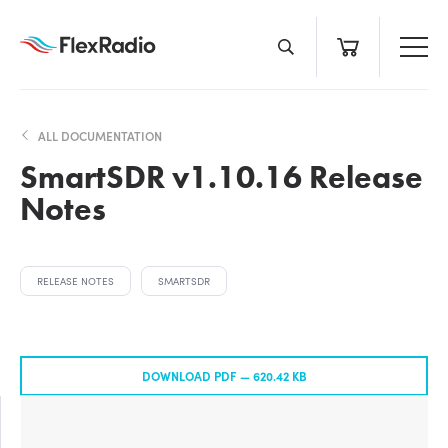
Skip
to
content
ALL DOCUMENTATION
SmartSDR v1.10.16 Release
Notes
RELEASE NOTES
SMARTSDR
DOWNLOAD PDF —
620.42 KB