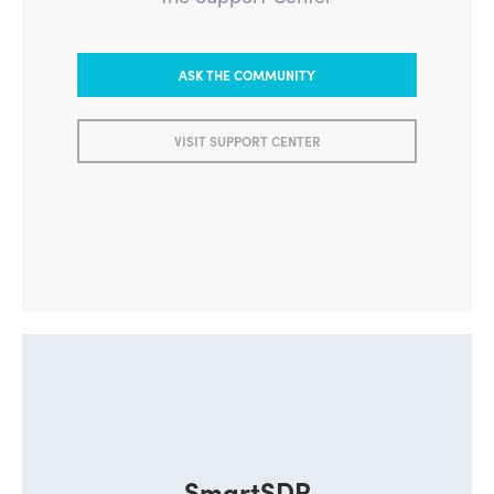
ASK THE COMMUNITY
VISIT SUPPORT CENTER
SmartSDR