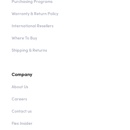
Purchasing Programs
Warranty & Return Policy
International Resellers
Where To Buy
Shipping & Returns
Company
About Us
Careers
Contact us
Flex Insider