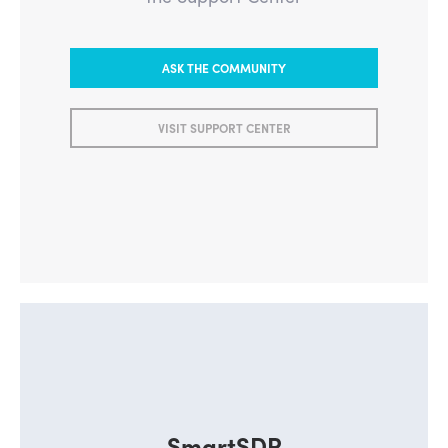
ASK THE COMMUNITY
VISIT SUPPORT CENTER
SmartSDR