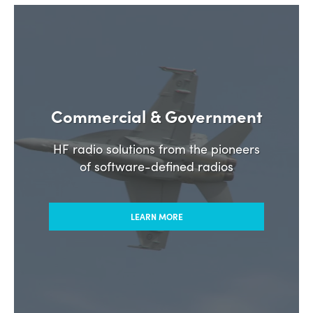
Commercial & Government
HF radio solutions from the pioneers
of software-defined radios
LEARN MORE