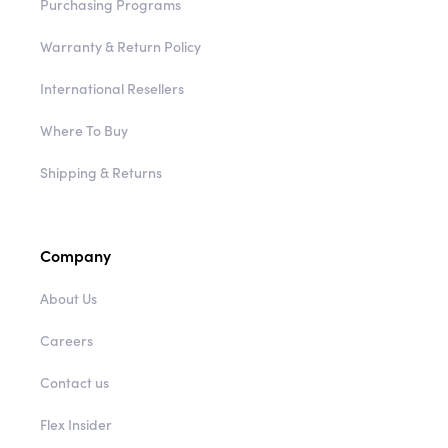
Purchasing Programs
Warranty & Return Policy
International Resellers
Where To Buy
Shipping & Returns
Company
About Us
Careers
Contact us
Flex Insider