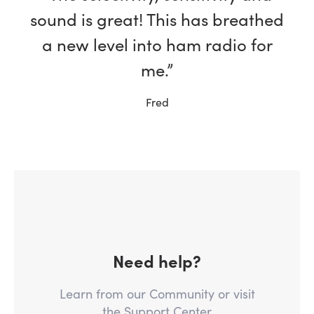
sound is great! This has breathed
a new level into ham radio for
me.”
Fred
Need help?
Learn from our Community or visit
the Support Center