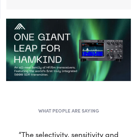
WHAT PEOPLE ARE SAYING
“The selectivity, sensitivity and