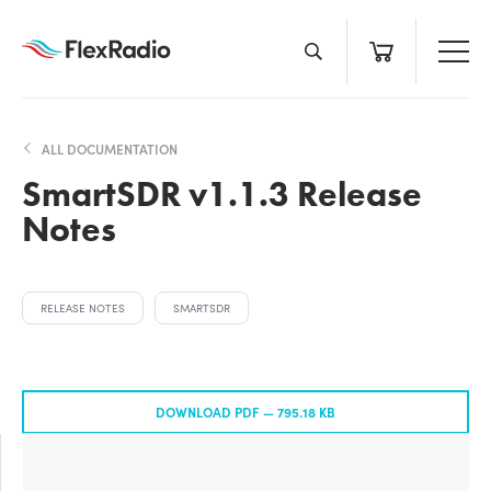
Skip
to
content
ALL DOCUMENTATION
SmartSDR v1.1.3 Release
Notes
RELEASE NOTES
SMARTSDR
DOWNLOAD PDF —
795.18 KB