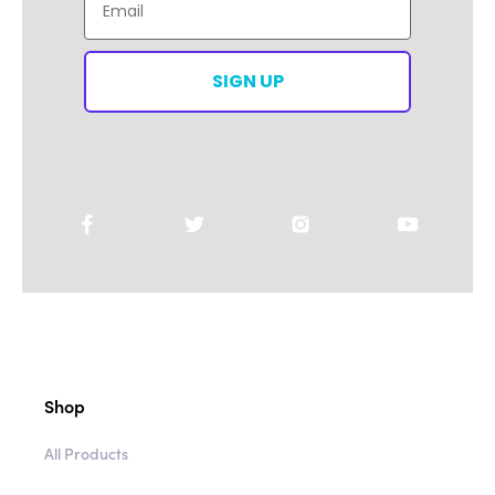
SIGN UP
Shop
All Products