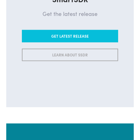
Get the latest release
GET LATEST RELEASE
LEARN ABOUT SSDR