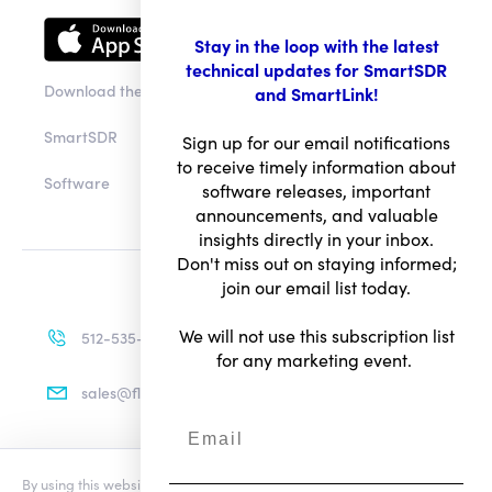
Stay in the loop with the latest
technical updates for SmartSDR
Download the app
and SmartLink!
SmartSDR
Sign up for our email notifications
to receive timely information about
Software
software releases, important
announcements, and valuable
insights directly in your inbox.
Don't miss out on staying informed;
join our email list today.
We will not use this subscription list
512-535-4713
for any marketing event.
sales@flexradio.com
By using this website you agree to our updated
Conditions of Use
and