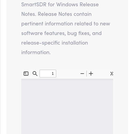
SmartSDR for Windows Release
Notes. Release Notes contain
pertinent information related to new
software features, bug fixes, and
release-specific installation
information.