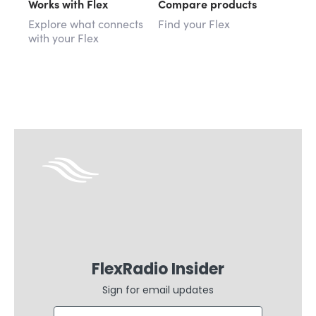
Works with Flex
Compare products
Explore what connects
Find your Flex
with your Flex
FlexRadio Insider
Sign for email updates
Email