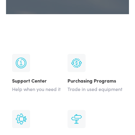
Support Center
Purchasing Programs
Help when you need it
Trade in used equipment