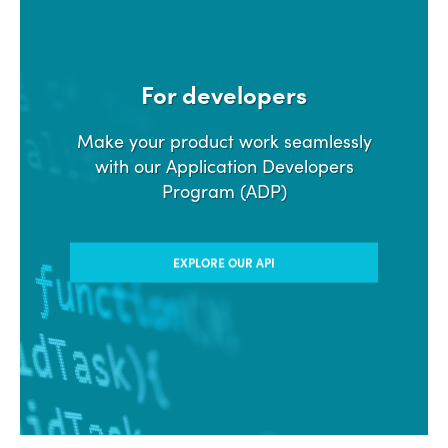
For developers
Make your product work seamlessly
with our Application Developers
Program (ADP)
EXPLORE OUR API