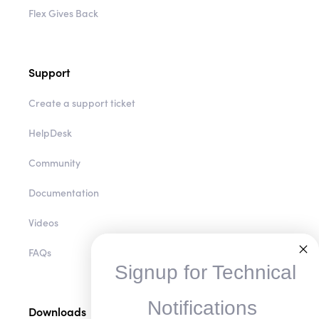
Flex Gives Back
Support
Create a support ticket
HelpDesk
Community
Documentation
Videos
FAQs
Signup for Technical
Notifications
Downloads