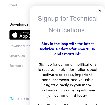
FAQs
Signup for Technical
Downloads
Notifications
Stay in the loop with the latest
Download the app
technical updates for SmartSDR
and SmartLink!
SmartSDR
Sign up for our email notifications
Software
to receive timely information about
software releases, important
announcements, and valuable
insights directly in your inbox.
Don't miss out on staying informed;
join our email list today.
512-535-4713