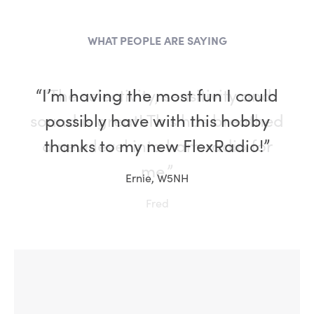
WHAT PEOPLE ARE SAYING
“I’m having the most fun I could
possibly have with this hobby
thanks to my new FlexRadio!”
Ernie, W5NH