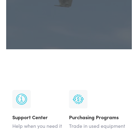
Support Center
Purchasing Programs
Help when you need it
Trade in used equipment