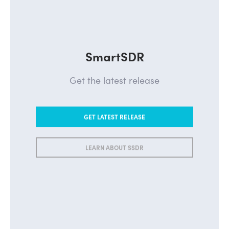
SmartSDR
Get the latest release
GET LATEST RELEASE
LEARN ABOUT SSDR