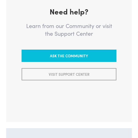
Need help?
Learn from our Community or visit
the Support Center
ASK THE COMMUNITY
VISIT SUPPORT CENTER