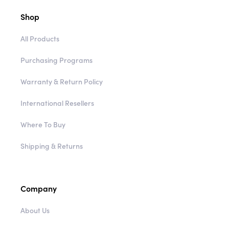
Shop
All Products
Purchasing Programs
Warranty & Return Policy
International Resellers
Where To Buy
Shipping & Returns
Company
About Us