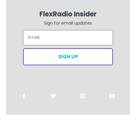
FlexRadio Insider
Sign for email updates
Email
SIGN UP