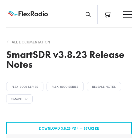
Skip
to
content
ALL DOCUMENTATION
SmartSDR v3.8.23 Release
Notes
FLEX-6000 SERIES
FLEX-8000 SERIES
RELEASE NOTES
SMARTSDR
DOWNLOAD 3.8.23 PDF —
357.92 KB