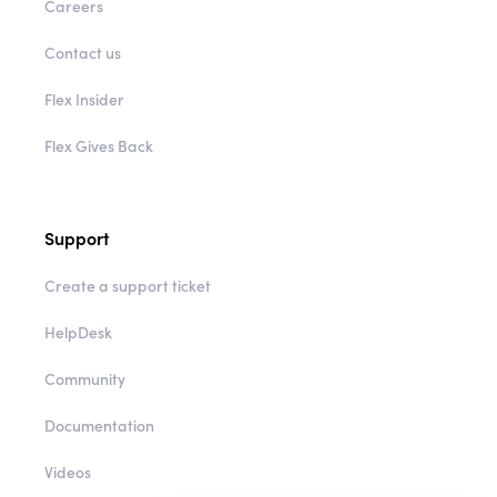
Careers
Contact us
Flex Insider
Flex Gives Back
Support
Create a support ticket
HelpDesk
Community
Documentation
Videos