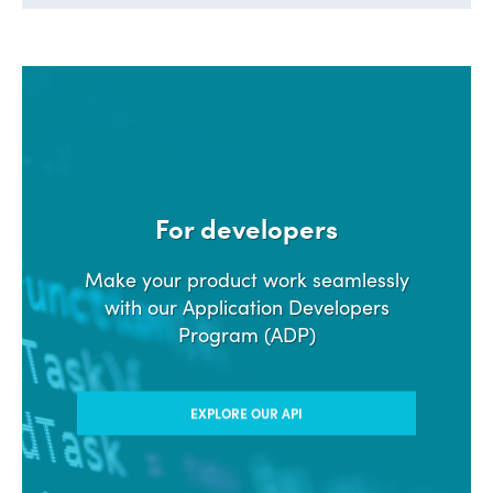
For developers
Make your product work seamlessly
with our Application Developers
Program (ADP)
EXPLORE OUR API