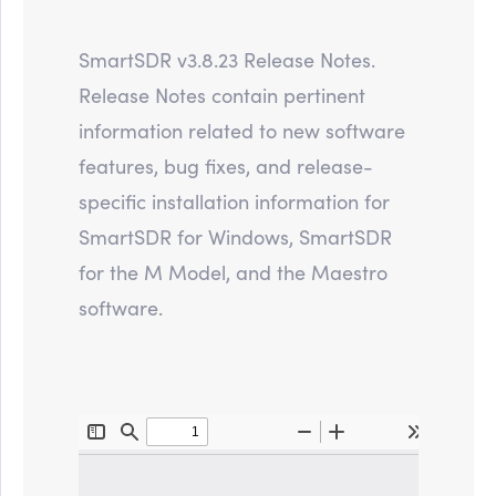
SmartSDR v3.8.23 Release Notes.
Release Notes contain pertinent
information related to new software
features, bug fixes, and release-
specific installation information for
SmartSDR for Windows, SmartSDR
for the M Model, and the Maestro
software.