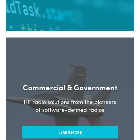
Commercial & Government
HF radio solutions from the pioneers
of software-defined radios
LEARN MORE