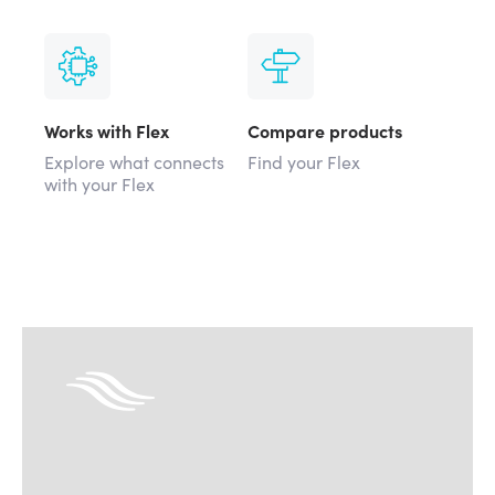
Works with Flex
Compare products
Explore what connects
Find your Flex
with your Flex