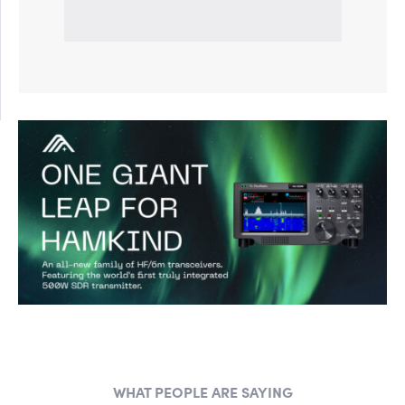
WHAT PEOPLE ARE SAYING