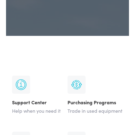
Support Center
Purchasing Programs
Help when you need it
Trade in used equipment