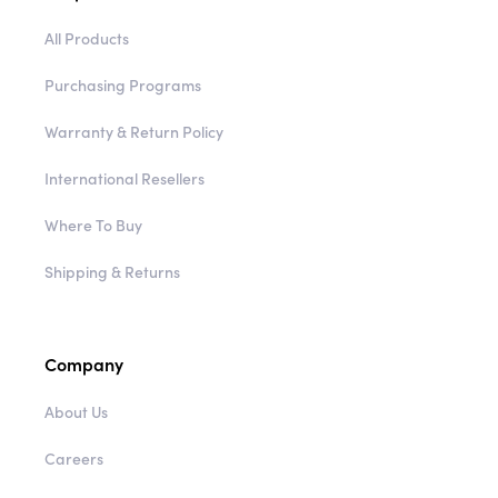
All Products
Purchasing Programs
Warranty & Return Policy
International Resellers
Where To Buy
Shipping & Returns
Company
About Us
Careers