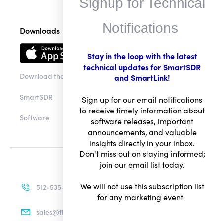
Signup for Technical
Notifications
Downloads
Stay in the loop with the latest
technical updates for SmartSDR
Download the app
and SmartLink!
SmartSDR
Sign up for our email notifications
to receive timely information about
Software
software releases, important
announcements, and valuable
insights directly in your inbox.
Don't miss out on staying informed;
join our email list today.
We will not use this subscription list
512-535-4713
for any marketing event.
sales@flexradio.com