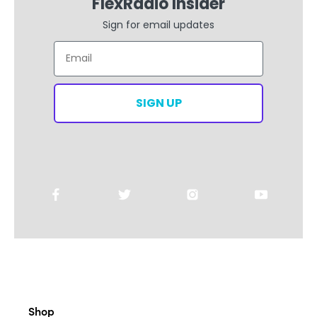
FlexRadio Insider
Sign for email updates
Email
SIGN UP
Shop