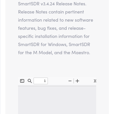
SmartSDR v3.4.24 Release Notes.
Release Notes contain pertinent
information related to new software
features, bug fixes, and release-
specific installation information for
SmartSDR for Windows, SmartSDR
for the M Model, and the Maestro.