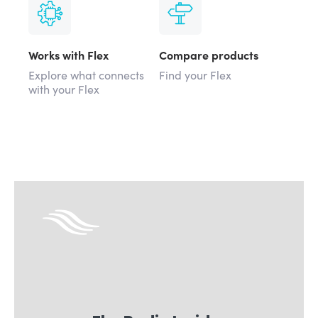
Works with Flex
Compare products
Explore what connects
Find your Flex
with your Flex