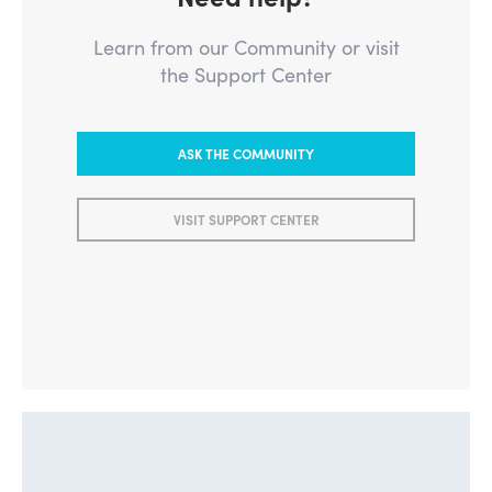
Learn from our Community or visit
the Support Center
ASK THE COMMUNITY
VISIT SUPPORT CENTER