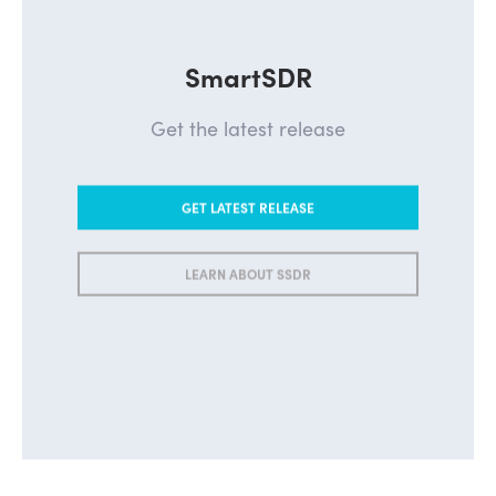
SmartSDR
Get the latest release
GET LATEST RELEASE
LEARN ABOUT SSDR