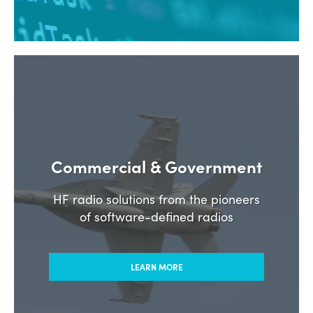
Commercial & Government
HF radio solutions from the pioneers
of software-defined radios
LEARN MORE