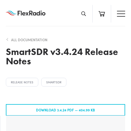
Skip
to
content
ALL DOCUMENTATION
SmartSDR v3.4.24 Release
Notes
RELEASE NOTES
SMARTSDR
DOWNLOAD 3.4.24 PDF —
404.99 KB