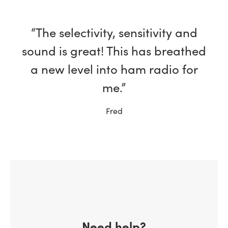
“The selectivity, sensitivity and
sound is great! This has breathed
a new level into ham radio for
me.”
Fred
Need help?