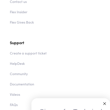
Contact us
Flex Insider
Flex Gives Back
Support
Create a support ticket
HelpDesk
Community
Documentation
Videos
FAQs