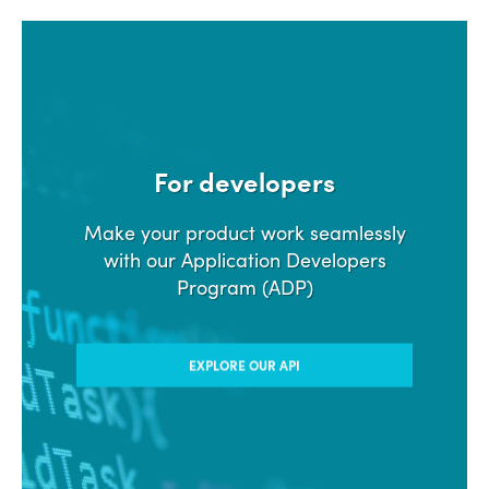
For developers
Make your product work seamlessly
with our Application Developers
Program (ADP)
EXPLORE OUR API