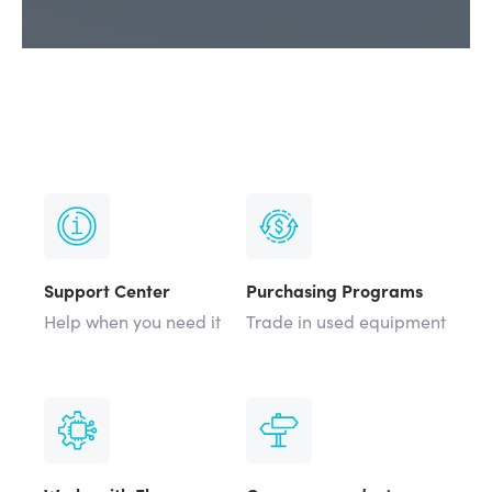
Support Center
Purchasing Programs
Help when you need it
Trade in used equipment