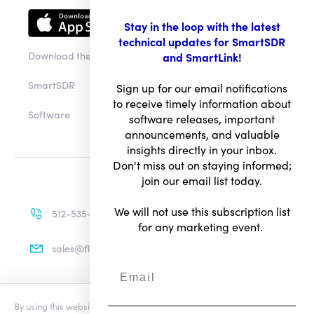
Downloads
Stay in the loop with the latest
technical updates for SmartSDR
and SmartLink!
Download the app
Sign up for our email notifications
to receive timely information about
SmartSDR
software releases, important
announcements, and valuable
Software
insights directly in your inbox.
Don't miss out on staying informed;
join our email list today.
We will not use this subscription list
for any marketing event.
512-535-4713
sales@flexradio.com
By using this website you agree to our updated
Conditions of Use
and