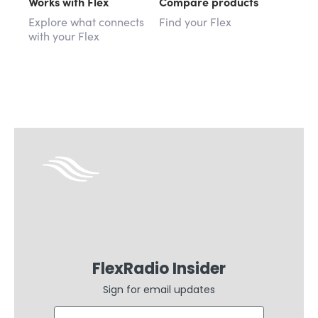
Works with Flex
Compare products
Explore what connects
Find your Flex
with your Flex
FlexRadio Insider
Sign for email updates