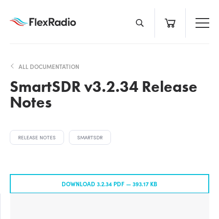
Skip
to
content
ALL DOCUMENTATION
SmartSDR v3.2.34 Release
Notes
RELEASE NOTES
SMARTSDR
DOWNLOAD 3.2.34 PDF —
393.17 KB