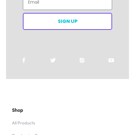
Email
SIGN UP
Shop
All Products