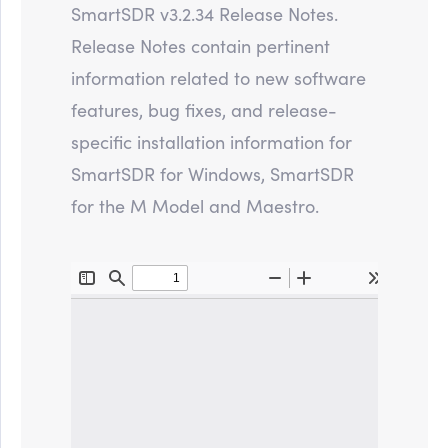
SmartSDR v3.2.34 Release Notes.
Release Notes contain pertinent
information related to new software
features, bug fixes, and release-
specific installation information for
SmartSDR for Windows, SmartSDR
for the M Model and Maestro.