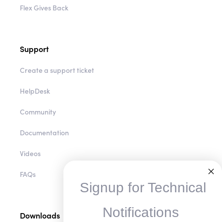
Flex Insider
Flex Gives Back
Support
Create a support ticket
HelpDesk
Community
Documentation
Videos
Signup for Technical
FAQs
Notifications