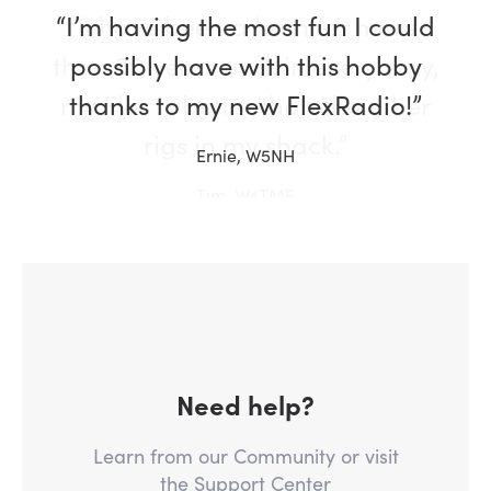
“I have been a ham for more
than 30 years and, in every way,
my Flex is better than the other
rigs in my shack.”
Tim, W4TME
Need help?