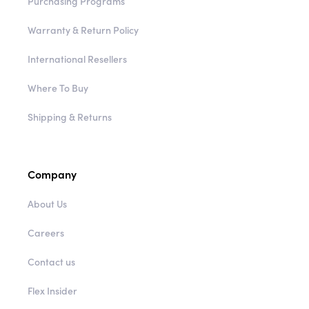
Purchasing Programs
Warranty & Return Policy
International Resellers
Where To Buy
Shipping & Returns
Company
About Us
Careers
Contact us