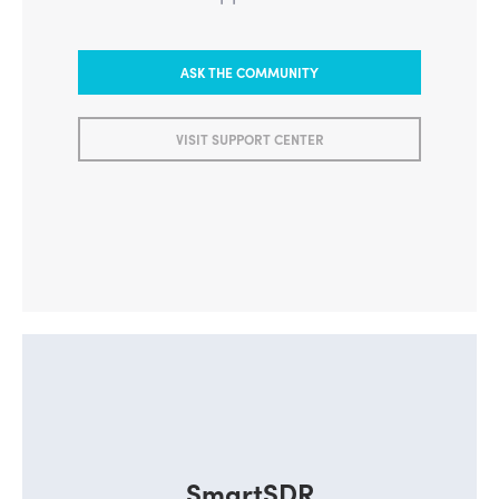
Learn from our Community or visit
the Support Center
ASK THE COMMUNITY
VISIT SUPPORT CENTER