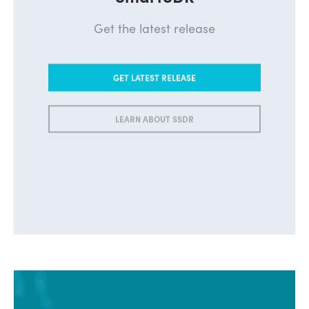
SmartSDR
Get the latest release
GET LATEST RELEASE
LEARN ABOUT SSDR