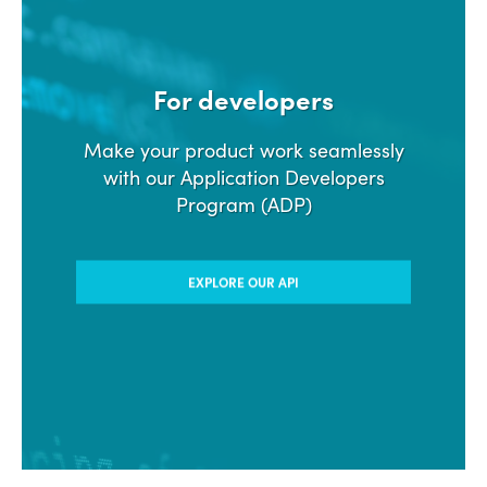
For developers
Make your product work seamlessly
with our Application Developers
Program (ADP)
EXPLORE OUR API