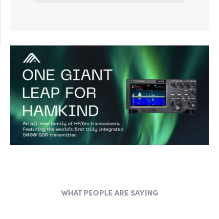
WHAT PEOPLE ARE SAYING