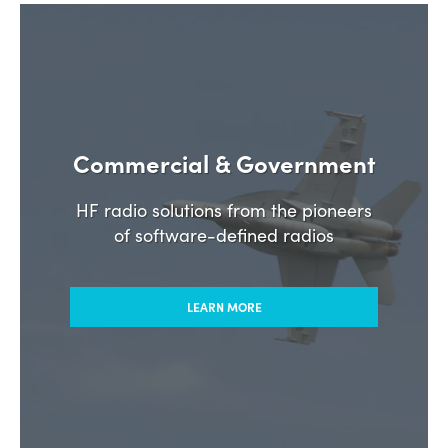
Commercial & Government
HF radio solutions from the pioneers
of software-defined radios
LEARN MORE