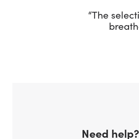
“The selecti
breath
Need help