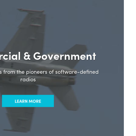
cial & Government
ns from the pioneers of software-defined
radios
LEARN MORE