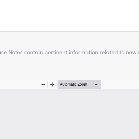
e Notes contain pertinent information related to new s