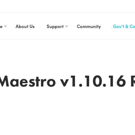
re
About Us
Support
Community
Gov’t & C
Maestro v1.10.16 