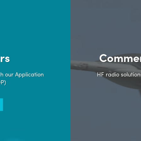
rs
Commer
h our Application
HF radio solutio
DP)