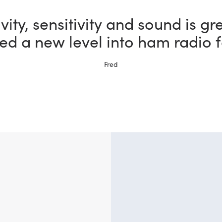
vity, sensitivity and sound is gr
ed a new level into ham radio f
Fred
?