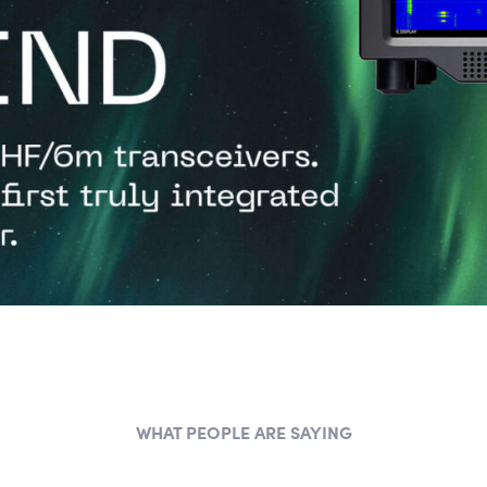
WHAT PEOPLE ARE SAYING