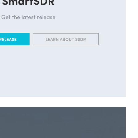
SmartSDR
Get the latest release
RELEASE
LEARN ABOUT SSDR