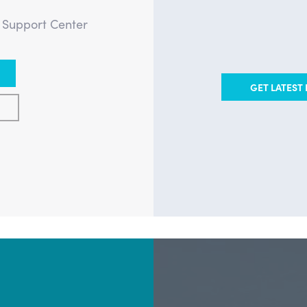
e Support Center
GET LATEST 