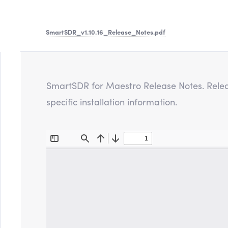
SmartSDR_v1.10.16_Release_Notes
.pdf
SmartSDR for Maestro Release Notes. Releas
specific installation information.