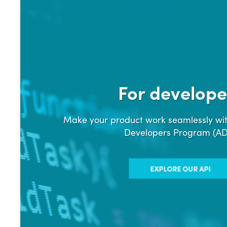
For develope
Make your product work seamlessly wit
Developers Program (A
EXPLORE OUR API