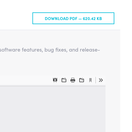
DOWNLOAD PDF —
620.42 KB
oftware features, bug fixes, and release-