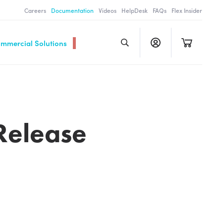
Careers
Documentation
Videos
HelpDesk
FAQs
Flex Insider
ommercial Solutions
Release