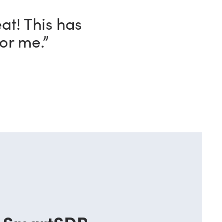
eat! This has
or me.”