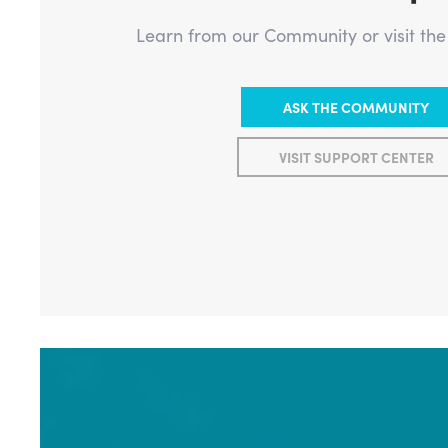
Learn from our Community or visit th
ASK THE COMMUNITY
VISIT SUPPORT CENTER