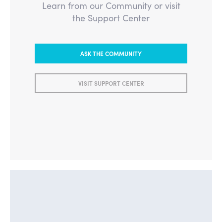
Learn from our Community or visit
the Support Center
ASK THE COMMUNITY
VISIT SUPPORT CENTER