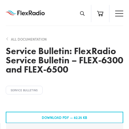
Skip
to
content
ALL DOCUMENTATION
Service Bulletin: FlexRadio
Service Bulletin – FLEX-6300
and FLEX-6500
SERVICE BULLETINS
DOWNLOAD PDF —
82.25 KB