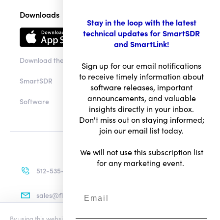
Downloads
Stay in the loop with the latest
technical updates for SmartSDR
and SmartLink!
Download the app
Sign up for our email notifications
to receive timely information about
SmartSDR
software releases, important
announcements, and valuable
Software
insights directly in your inbox.
Don't miss out on staying informed;
join our email list today.
We will not use this subscription list
for any marketing event.
512-535-4713
sales@flexradio.com
By using this website you agree to our updated
Conditions of Use
and