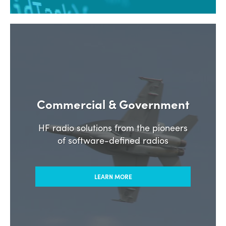
Commercial & Government
HF radio solutions from the pioneers
of software-defined radios
LEARN MORE