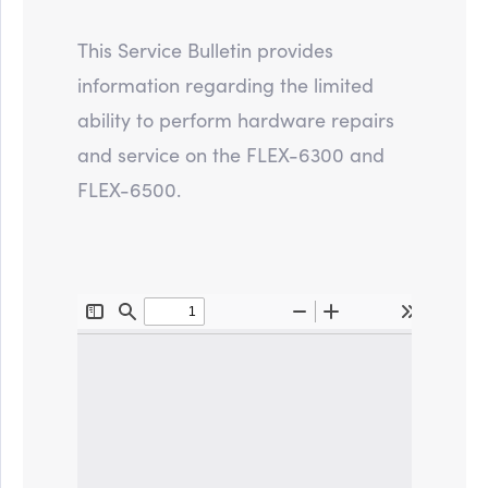
This Service Bulletin provides
information regarding the limited
ability to perform hardware repairs
and service on the FLEX-6300 and
FLEX-6500.