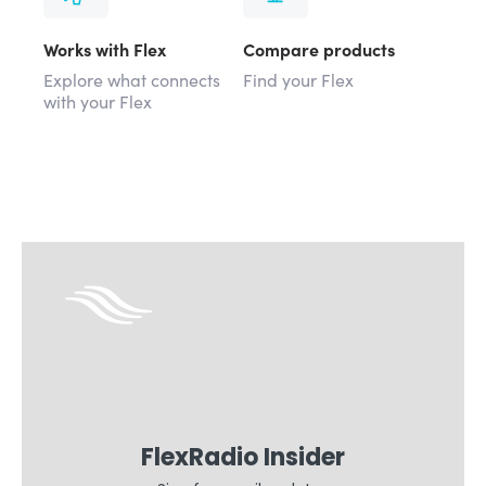
Works with Flex
Compare products
Explore what connects
Find your Flex
with your Flex
FlexRadio Insider