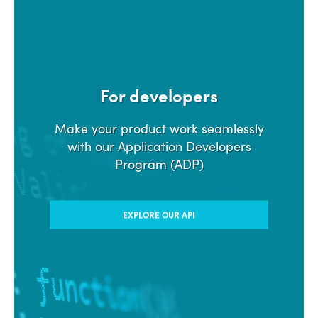
For developers
Make your product work seamlessly
with our Application Developers
Program (ADP)
EXPLORE OUR API