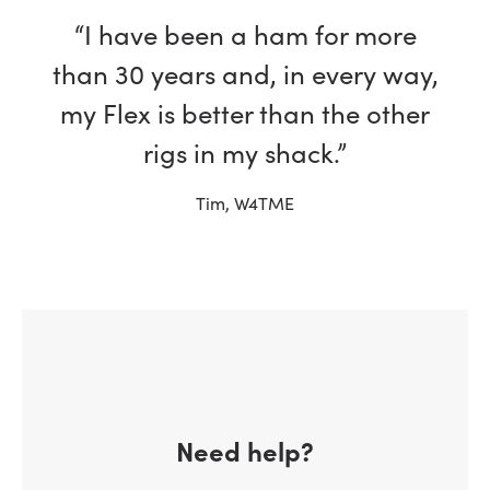
“I have been a ham for more
than 30 years and, in every way,
my Flex is better than the other
rigs in my shack.”
Tim, W4TME
Need help?