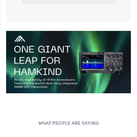
WHAT PEOPLE ARE SAYING