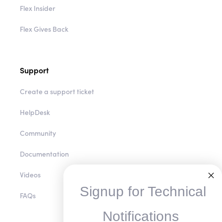
Flex Insider
Flex Gives Back
Support
Create a support ticket
HelpDesk
Community
Documentation
Videos
Signup for Technical
FAQs
Notifications