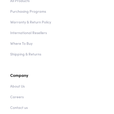
All Products
Purchasing Programs
Warranty & Return Policy
International Resellers
Where To Buy
Shipping & Returns
Company
About Us
Careers
Contact us