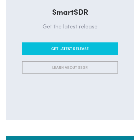
SmartSDR
Get the latest release
GET LATEST RELEASE
LEARN ABOUT SSDR