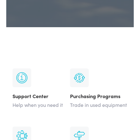
Support Center
Purchasing Programs
Help when you need it
Trade in used equipment