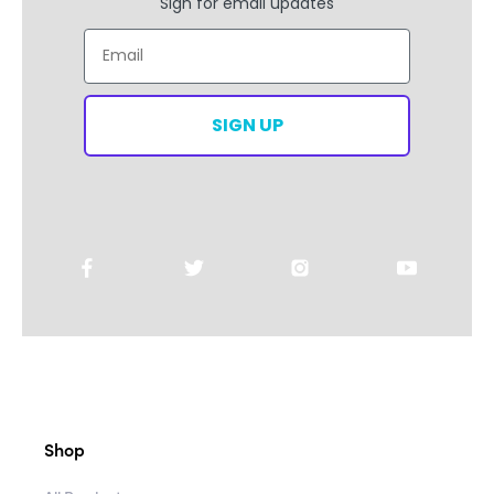
Sign for email updates
Email
SIGN UP
Shop