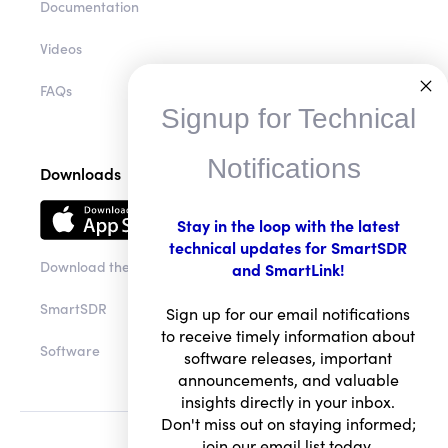
Documentation
Videos
FAQs
Signup for Technical
Notifications
Downloads
Stay in the loop with the latest
technical updates for SmartSDR
Download the app
and SmartLink!
SmartSDR
Sign up for our email notifications
to receive timely information about
Software
software releases, important
announcements, and valuable
insights directly in your inbox.
Don't miss out on staying informed;
join our email list today.