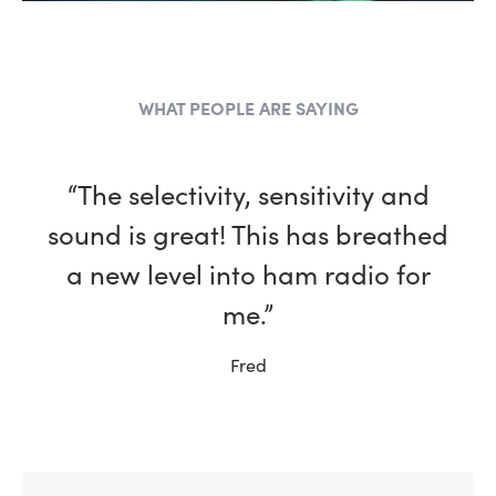
WHAT PEOPLE ARE SAYING
“The selectivity, sensitivity and
sound is great! This has breathed
a new level into ham radio for
me.”
Fred