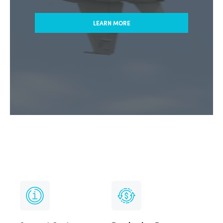
LEARN MORE