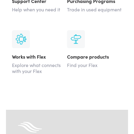
Support Center
Purchasing Programs
Help when you need it
Trade in used equipment
Works with Flex
Compare products
Explore what connects
Find your Flex
with your Flex