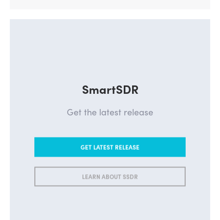
SmartSDR
Get the latest release
GET LATEST RELEASE
LEARN ABOUT SSDR