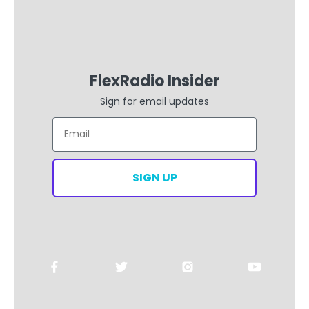
FlexRadio Insider
Sign for email updates
Email
SIGN UP