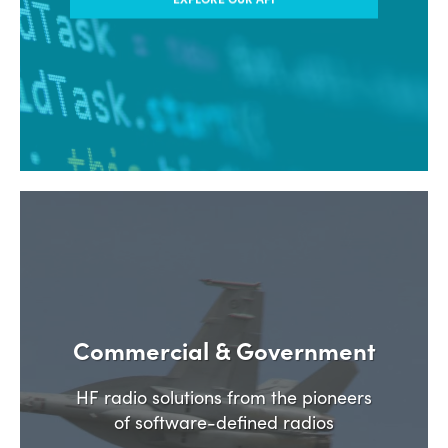
Commercial & Government
HF radio solutions from the pioneers
of software-defined radios