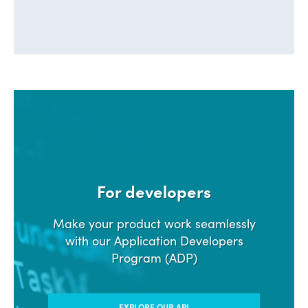
For developers
Make your product work seamlessly
with our Application Developers
Program (ADP)
EXPLORE OUR API