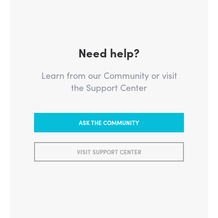
Need help?
Learn from our Community or visit
the Support Center
ASK THE COMMUNITY
VISIT SUPPORT CENTER