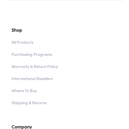
Shop
All Products
Purchasing Programs
Warranty & Return Policy
International Resellers
Where To Buy
Shipping & Returns
Company