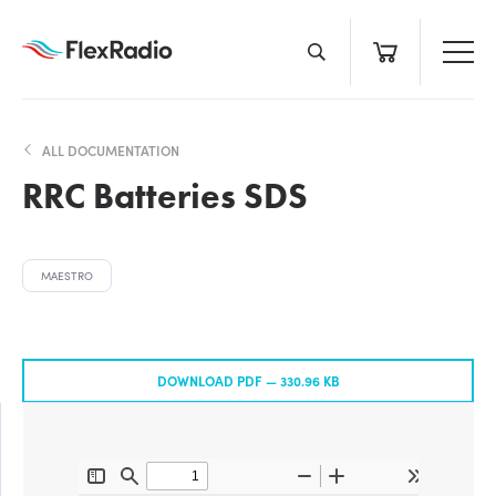
Skip
to
content
ALL DOCUMENTATION
RRC Batteries SDS
MAESTRO
DOWNLOAD PDF —
330.96 KB