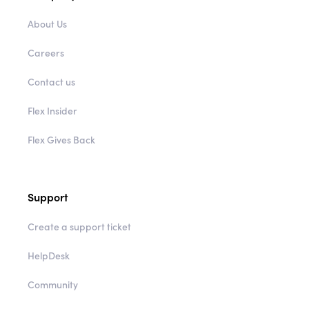
About Us
Careers
Contact us
Flex Insider
Flex Gives Back
Support
Create a support ticket
HelpDesk
Community