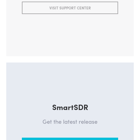
VISIT SUPPORT CENTER
SmartSDR
Get the latest release