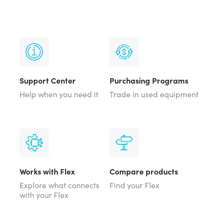
Support Center
Purchasing Programs
Help when you need it
Trade in used equipment
Works with Flex
Compare products
Explore what connects
Find your Flex
with your Flex