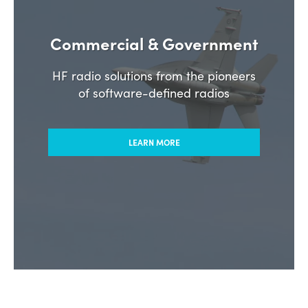
Commercial & Government
HF radio solutions from the pioneers
of software-defined radios
LEARN MORE