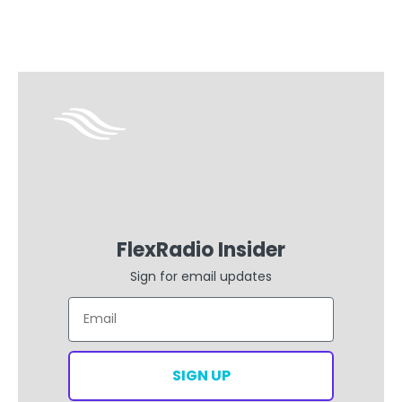
FlexRadio Insider
Sign for email updates
Email
SIGN UP