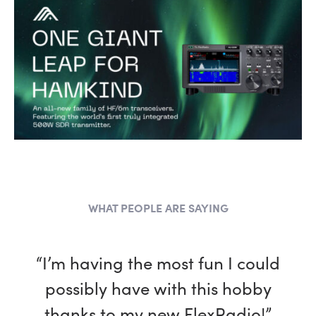
WHAT PEOPLE ARE SAYING
“I’m having the most fun I could
possibly have with this hobby
thanks to my new FlexRadio!”