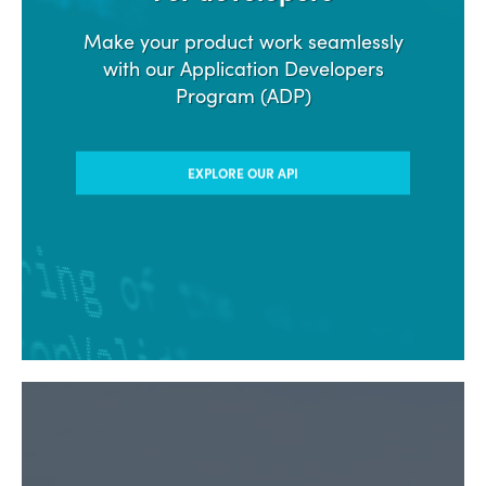
Make your product work seamlessly
with our Application Developers
Program (ADP)
EXPLORE OUR API