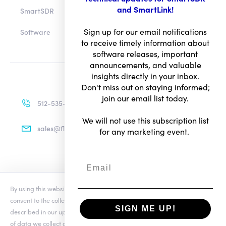
and SmartLink!
SmartSDR
Sign up for our email notifications
Software
to receive timely information about
software releases, important
announcements, and valuable
insights directly in your inbox.
Don't miss out on staying informed;
join our email list today.
512-535-4713
We will not use this subscription list
sales@flexradio.com
for any marketing event.
Terms of Use
By using this website you agree to our updated
Conditions of Use
and
Privacy Notice
consent to the collection and use of your personal information as
SIGN ME UP!
© Copyright 2026. All rights reserved.
described in our updated
Privacy Notice
, which includes the categories
of data we collect and information about your preferences and rights.