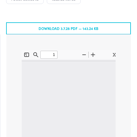
DOWNLOAD 3.7.28 PDF —
143.24 KB