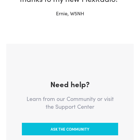
Ernie, W5NH
Need help?
Learn from our Community or visit
the Support Center
ASK THE COMMUNITY