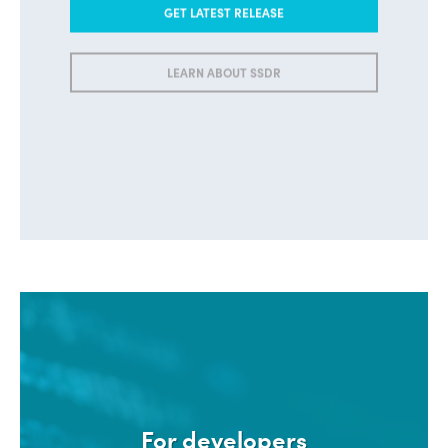
GET LATEST RELEASE
LEARN ABOUT SSDR
For developers