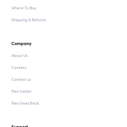
Where To Buy
Shipping & Returns
Company
About Us
Careers
Contact us
Flex Insider
Flex Gives Back
Support