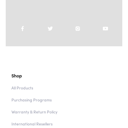
Shop
All Products
Purchasing Programs
Warranty & Return Policy
International Resellers