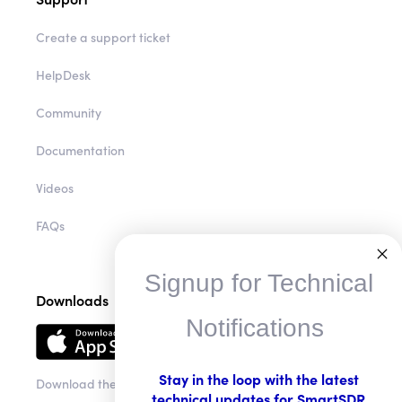
Create a support ticket
HelpDesk
Community
Documentation
Videos
FAQs
Signup for Technical
Downloads
Notifications
Stay in the loop with the latest
Download the app
technical updates for SmartSDR