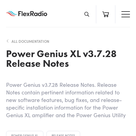
Skip
to
content
ALL DOCUMENTATION
Power Genius XL v3.7.28
Release Notes
Power Genius v3.7.28 Release Notes. Release
Notes contain pertinent information related to
new software features, bug fixes, and release-
specific installation information for the Power
Genius XL amplifier and the Power Genius Utility
POWER GENIUS XL
RELEASE NOTES