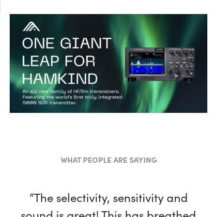
WHAT PEOPLE ARE SAYING
“The selectivity, sensitivity and
sound is great! This has breathed