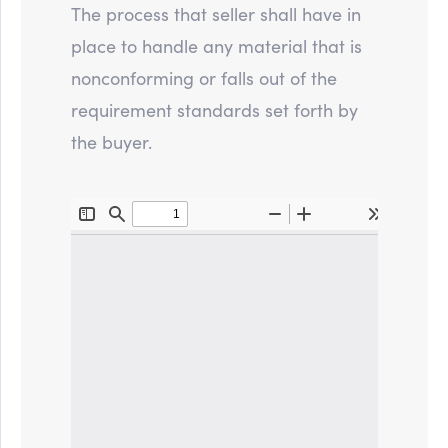
The process that seller shall have in
place to handle any material that is
nonconforming or falls out of the
requirement standards set forth by
the buyer.