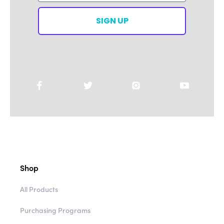
SIGN UP
Shop
All Products
Purchasing Programs