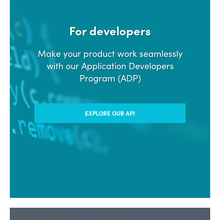
For developers
Make your product work seamlessly
with our Application Developers
Program (ADP)
EXPLORE OUR API