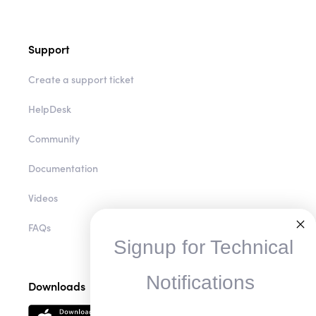
Support
Create a support ticket
HelpDesk
Community
Documentation
Videos
FAQs
Signup for Technical
Notifications
Downloads