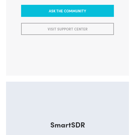
ASK THE COMMUNITY
VISIT SUPPORT CENTER
SmartSDR