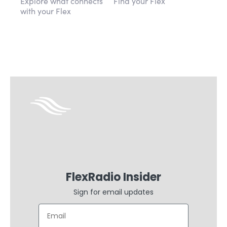
Explore what connects
Find your Flex
with your Flex
FlexRadio Insider
Sign for email updates
Email