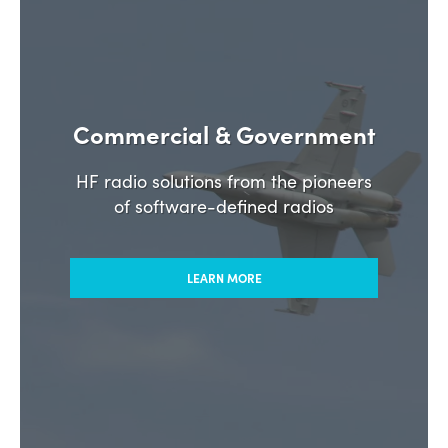
Commercial & Government
HF radio solutions from the pioneers
of software-defined radios
LEARN MORE