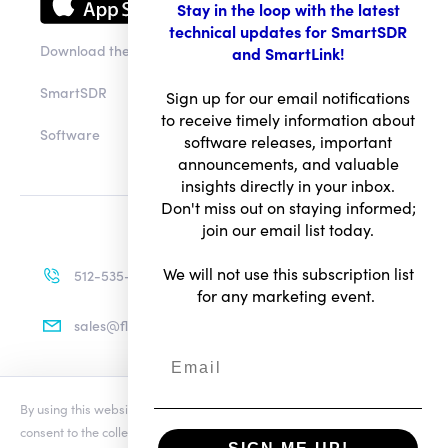
Stay in the loop with the latest
technical updates for SmartSDR
Download the app
and SmartLink!
SmartSDR
Sign up for our email notifications
to receive timely information about
Software
software releases, important
announcements, and valuable
insights directly in your inbox.
Don't miss out on staying informed;
join our email list today.
We will not use this subscription list
512-535-4713
for any marketing event.
sales@flexradio.com
By using this website you agree to our updated
Conditions of Use
and
Terms of Use
consent to the collection and use of your personal information as
Privacy Notice