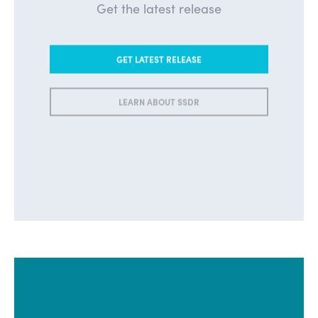
Get the latest release
GET LATEST RELEASE
LEARN ABOUT SSDR