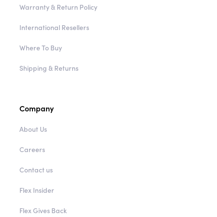
Warranty & Return Policy
International Resellers
Where To Buy
Shipping & Returns
Company
About Us
Careers
Contact us
Flex Insider
Flex Gives Back