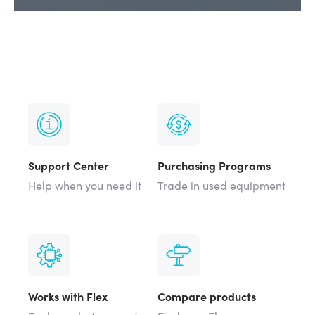
Support Center
Purchasing Programs
Help when you need it
Trade in used equipment
Works with Flex
Compare products