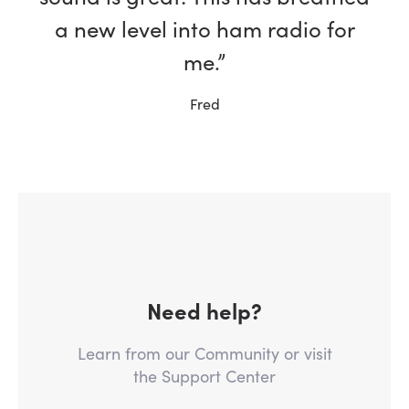
a new level into ham radio for
me.”
Fred
Need help?
Learn from our Community or visit
the Support Center