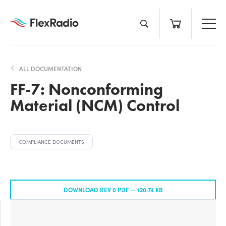
Skip
to
content
ALL DOCUMENTATION
FF-7: Nonconforming
Material (NCM) Control
COMPLIANCE DOCUMENTS
DOWNLOAD REV 0 PDF —
120.74 KB