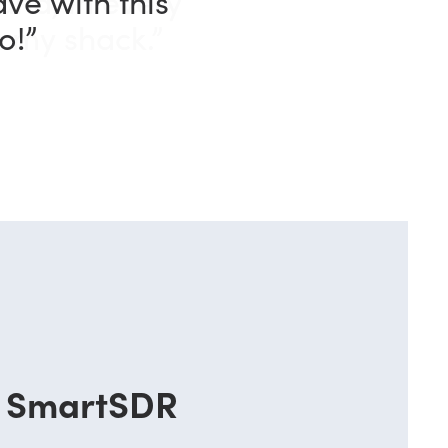
and, in every
n my shack.”
SmartSDR