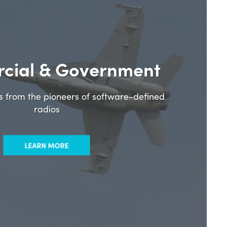
cial & Government
ns from the pioneers of software-defined
radios
LEARN MORE