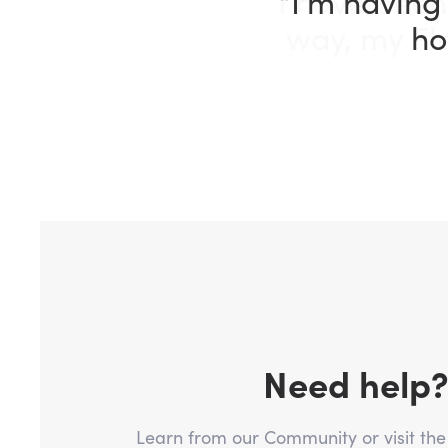
“I have been
way, my Fle
Need help
Learn from our Community or visit th