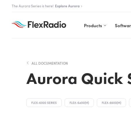
Skip
The Flex community is live.
Join us
to
content
Products
Softwa
ALL DOCUMENTATION
Aurora Quick 
FLEX-6000 SERIES
FLEX-6400(M)
FLEX-6600(M)