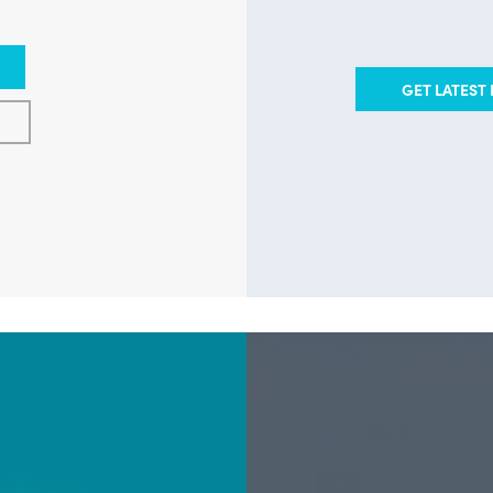
GET LATEST 