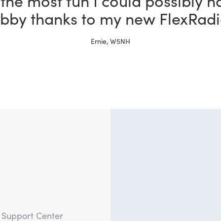
 a ham for more than 30 years 
x is better than the other rigs i
Tim, W4TME
?
e Support Center