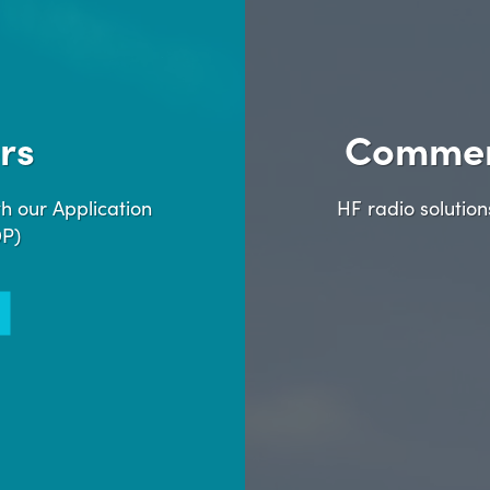
rs
Commer
h our Application
HF radio solutio
DP)