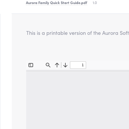
Aurora Family Quick Start Guide
.pdf
1.0
This is a printable version of the Aurora S