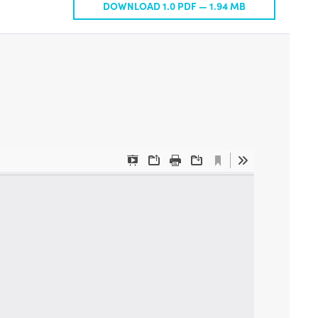
DOWNLOAD 1.0 PDF —
1.94 MB