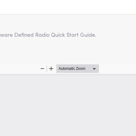
oftware Defined Radio Quick Start Guide.