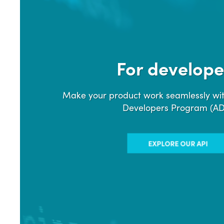
For develope
Make your product work seamlessly wit
Developers Program (A
EXPLORE OUR API