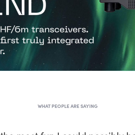
WHAT PEOPLE ARE SAYING