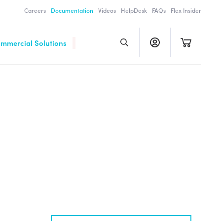
Careers
Documentation
Videos
HelpDesk
FAQs
Flex Insider
ommercial Solutions