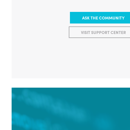
ASK THE COMMUNITY
VISIT SUPPORT CENTER