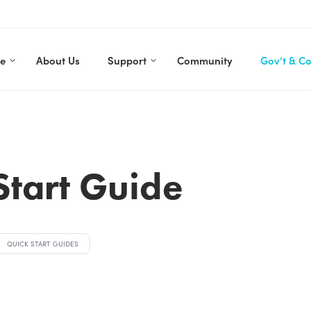
re
About Us
Support
Community
Gov’t & C
Start Guide
QUICK START GUIDES