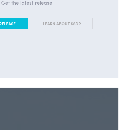
Get the latest release
RELEASE
LEARN ABOUT SSDR