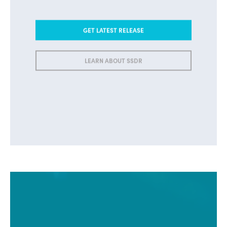
GET LATEST RELEASE
LEARN ABOUT SSDR