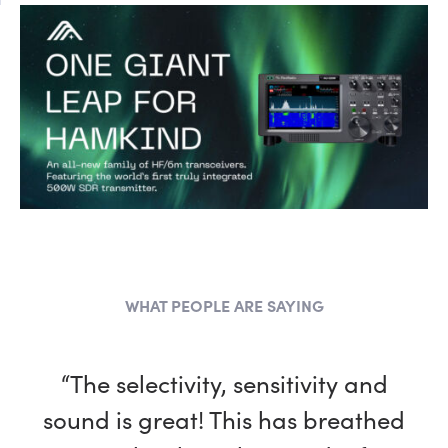
WHAT PEOPLE ARE SAYING
“The selectivity, sensitivity and
sound is great! This has breathed