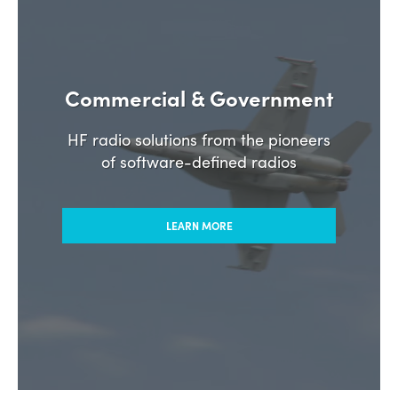
Commercial & Government
HF radio solutions from the pioneers
of software-defined radios
LEARN MORE