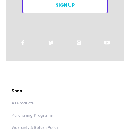
SIGN UP
Shop
All Products
Purchasing Programs
Warranty & Return Policy