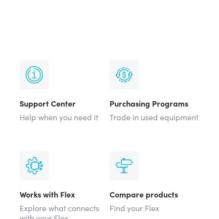
Support Center
Purchasing Programs
Help when you need it
Trade in used equipment
Works with Flex
Compare products
Explore what connects
Find your Flex
with your Flex