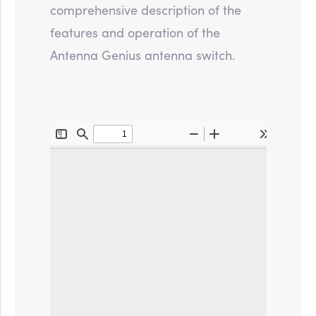
comprehensive description of the
features and operation of the
Antenna Genius antenna switch.