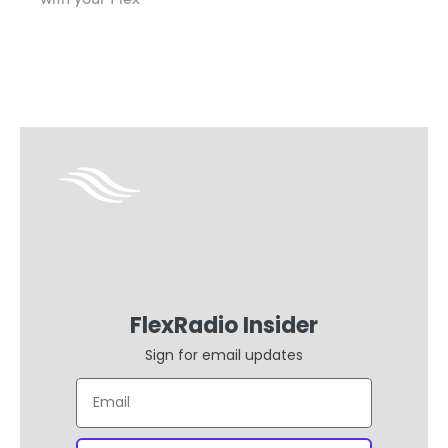
FlexRadio Insider
Sign for email updates
Email