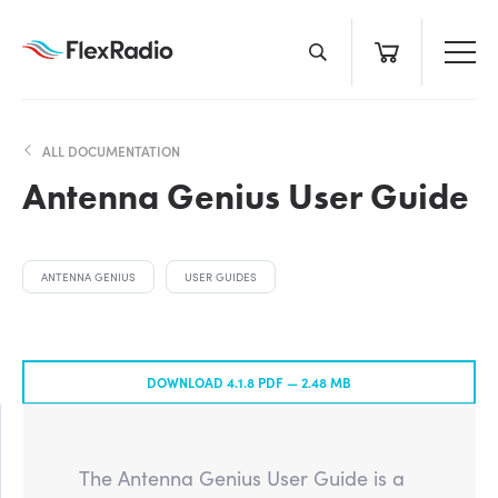
Skip
to
content
ALL DOCUMENTATION
Antenna Genius User Guide
ANTENNA GENIUS
USER GUIDES
DOWNLOAD 4.1.8 PDF —
2.48 MB
The Antenna Genius User Guide is a