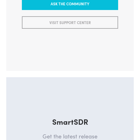
ASK THE COMMUNITY
VISIT SUPPORT CENTER
SmartSDR
Get the latest release