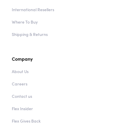
International Resellers
Where To Buy
Shipping & Returns
Company
About Us
Careers
Contact us
Flex Insider
Flex Gives Back