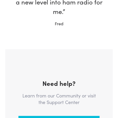
a new level into ham radio for
me.”
Fred
Need help?
Learn from our Community or visit
the Support Center