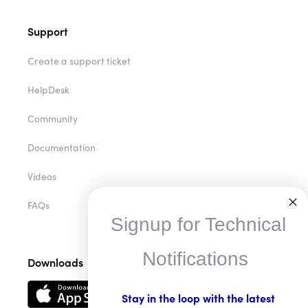
Support
Create a support ticket
HelpDesk
Community
Documentation
Videos
FAQs
Signup for Technical
Notifications
Downloads
Stay in the loop with the latest