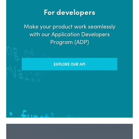
For developers
Make your product work seamlessly
with our Application Developers
Program (ADP)
EXPLORE OUR API