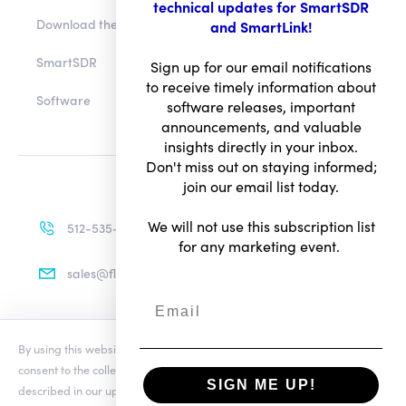
technical updates for SmartSDR
Download the app
and SmartLink!
SmartSDR
Sign up for our email notifications
to receive timely information about
Software
software releases, important
announcements, and valuable
insights directly in your inbox.
Don't miss out on staying informed;
join our email list today.
We will not use this subscription list
512-535-4713
for any marketing event.
sales@flexradio.com
By using this website you agree to our updated
Conditions of Use
and
Terms of Use
consent to the collection and use of your personal information as
Privacy Notice
SIGN ME UP!
described in our updated
Privacy Notice
, which includes the categories