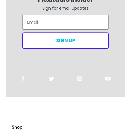
Email
SIGN UP
Shop
All Products