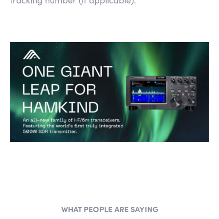
WHAT PEOPLE ARE SAYING