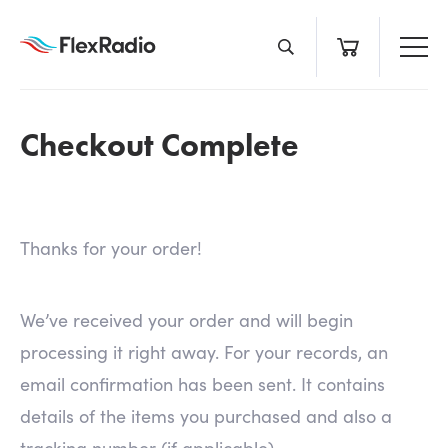
Skip
to
content
Checkout Complete
Thanks for your order!
We’ve received your order and will begin
processing it right away. For your records, an
email confirmation has been sent. It contains
details of the items you purchased and also a
tracking number (if applicable).