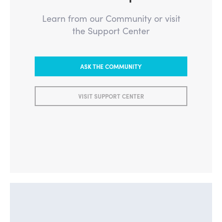
Learn from our Community or visit
the Support Center
ASK THE COMMUNITY
VISIT SUPPORT CENTER