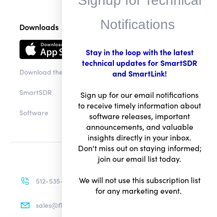
Signup for Technical
Downloads
Notifications
Stay in the loop with the latest
Download the app
technical updates for SmartSDR
and SmartLink!
SmartSDR
Sign up for our email notifications
Software
to receive timely information about
software releases, important
announcements, and valuable
insights directly in your inbox.
Don't miss out on staying informed;
join our email list today.
512-535-4713
We will not use this subscription list
sales@flexradio.com
for any marketing event.