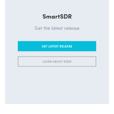
SmartSDR
Get the latest release
GET LATEST RELEASE
LEARN ABOUT SSDR