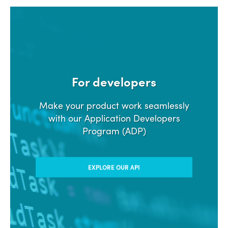
For developers
Make your product work seamlessly
with our Application Developers
Program (ADP)
EXPLORE OUR API