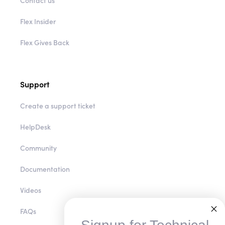
Flex Insider
Flex Gives Back
Support
Create a support ticket
HelpDesk
Community
Documentation
Videos
FAQs