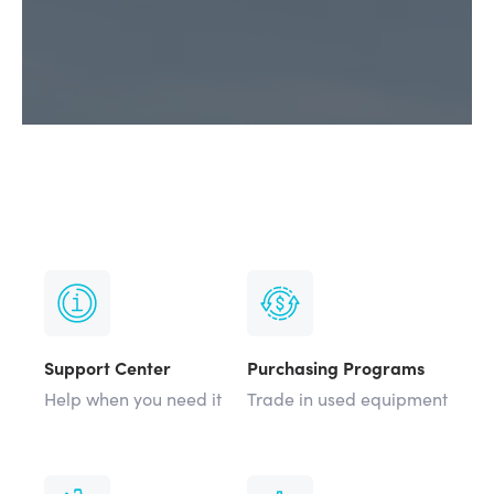
Support Center
Purchasing Programs
Help when you need it
Trade in used equipment