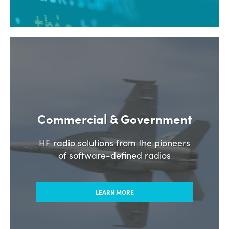
Commercial & Government
HF radio solutions from the pioneers
of software-defined radios
LEARN MORE