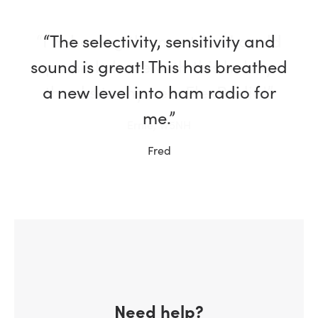
“I’m having the most fun I could
possibly have with this hobby
thanks to my new FlexRadio!”
Ernie, W5NH
Need help?