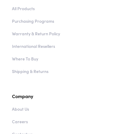
Purchasing Programs
Warranty & Return Policy
International Resellers
Where To Buy
Shipping & Returns
Company
About Us
Careers
Contact us