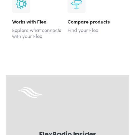
Works with Flex
Compare products
Explore what connects
Find your Flex
with your Flex
FlexRadio Insider
Sign for email updates