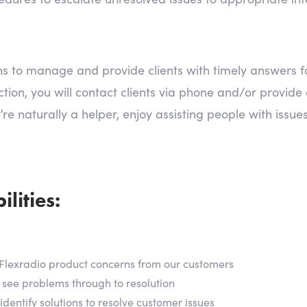
ions to manage and provide clients with timely answers 
ion, you will contact clients via phone and/or provide c
’re naturally a helper, enjoy assisting people with issue
lities:
all Flexradio product concerns from our customers
 see problems through to resolution
dentify solutions to resolve customer issues