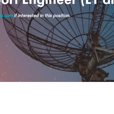
io.com
if interested in this position
.