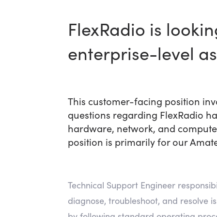
FlexRadio is looki
enterprise-level a
This customer-facing position in
questions regarding FlexRadio ha
hardware, network, and computer 
position is primarily for our Amat
Technical Support Engineer responsibili
diagnose, troubleshoot, and resolve i
by following standard operating proc