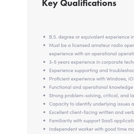
Key Qualifications
B.S. degree or equivalent experience i
Must be a licensed amateur radio operat
experience with an operational operati
3-5 years experience in corporate techn
Experience supporting and troubleshoot
Proficient experience with Windows, iO
Functional and operational knowledge 
Strong problem-solving, critical, and la
Capacity to identify underlying issues 
Excellent client-facing written and ver
Familiarity with support SaaS applicat
Independent worker with good time man