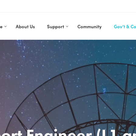
re
About Us
Support
Community
Gov’t & C
ort Engineer (L1 a