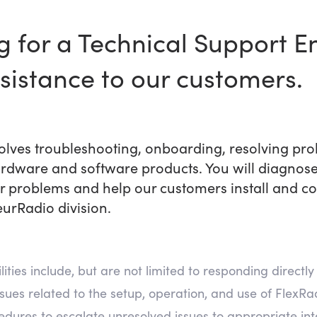
ng for a Technical Support E
ssistance to our customers.
volves troubleshooting, onboarding, resolving pr
rdware and software products. You will diagnose
problems and help our customers install and con
eurRadio division.
ties include, but are not limited to responding directly 
ssues related to the setup, operation, and use of Flex
edures to escalate unresolved issues to appropriate in