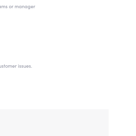
teams or manager
ustomer issues.