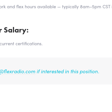
Work and flex hours available — typically 8am–5pm CST
r Salary:
rrent certifications.
@flexradio.com
if interested in this position
.