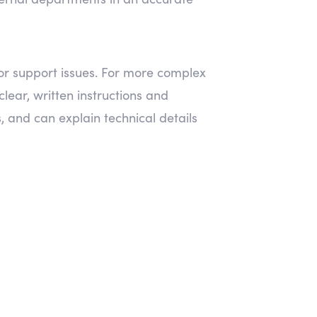
for support issues. For more complex
lear, written instructions and
s, and can explain technical details