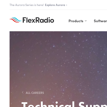
Skip
The Aurora Series is here!
Explore Aurora
to
content
Products
Softwa
ALL CAREERS
Technical Supp