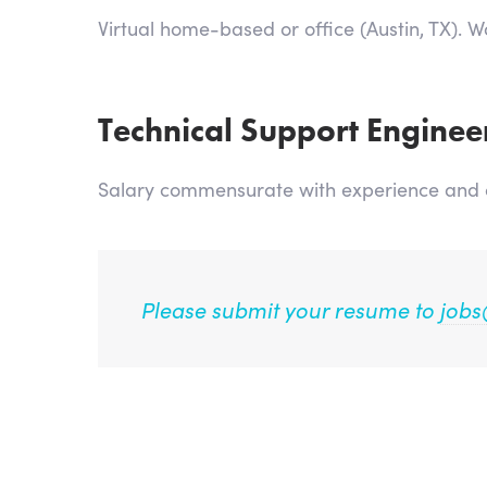
Virtual home-based or office (Austin, TX). 
Technical Support Enginee
Salary commensurate with experience and cu
Please submit your resume to
jobs