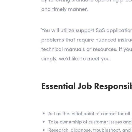
and timely manner.
You will utilize support SaS applicat
problems that require nuanced instruct
technical manuals or resources. If you
simply, we’d like to meet you.
Essential Job Responsibi
Act as the initial point of contact for 
Take ownership of customer issues and
Research, diagnose, troubleshoot, and i