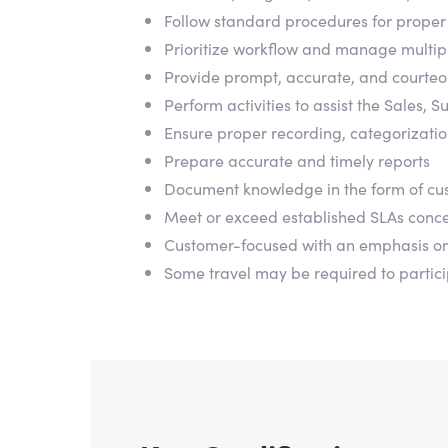
Follow standard procedures for proper 
Prioritize workflow and manage multipl
Provide prompt, accurate, and courteo
Perform activities to assist the Sales
Ensure proper recording, categorization
Prepare accurate and timely reports
Document knowledge in the form of cus
Meet or exceed established SLAs concern
Customer-focused with an emphasis o
Some travel may be required to partic