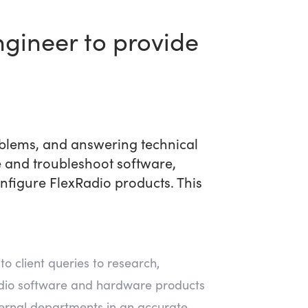
ngineer to provide
oblems, and answering technical
 and troubleshoot software,
figure FlexRadio products. This
to client queries to research,
Radio software and hardware products
ternal departments in an accurate