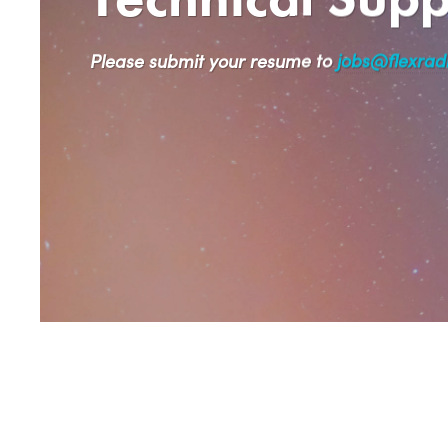
Please submit your resume to
jobs@flexrad