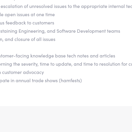
escalation of unresolved issues to the appropriate internal 
e open issues at one time
us feedback to customers
, Sustaining Engineering, and Software Development teams
, and closure of all issues
tomer-facing knowledge base tech notes and articles
ing the severity, time to update, and time to resolution for c
n customer advocacy
ipate in annual trade shows (hamfests)