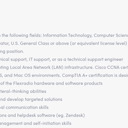
n the following fields: Information Technology, Computer Scien
or, U.S. General Class or above (or equivalent license level)
ng position.
ical support, IT support, or as a technical support engineer
ing Local Area Network (LAN) infrastructure. Cisco CCNA certi
S, and Mac OS environments. CompTIA A+ certification is desi
of the Flexradio hardware and software products
teral-thinking abilities
and develop targeted solutions
bal communication skills
ions and helpdesk software (eg. Zendesk)
agement and self-initiation skills