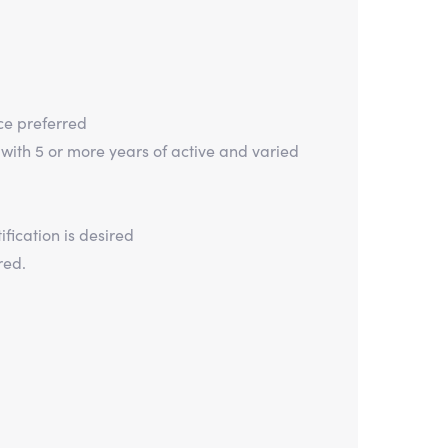
ce preferred
 with 5 or more years of active and varied
fication is desired
red.