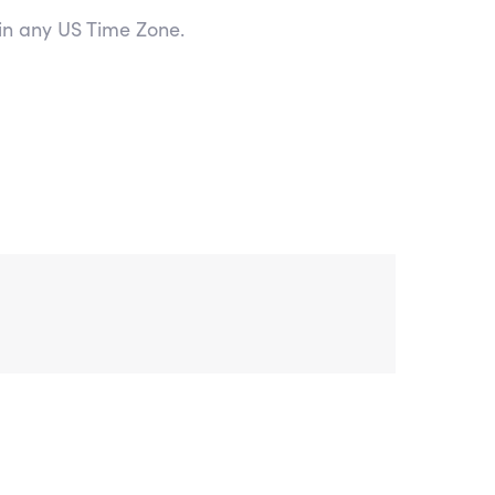
 in any US Time Zone.