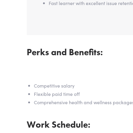
Fast learner with excellent issue retent
Perks and Benefits:
Competitive salary
Flexible paid time off
Comprehensive health and wellness package
Work Schedule: