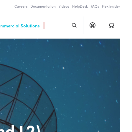
Careers
Documentation
Videos
HelpDesk
FAQs
Flex Insider
ommercial Solutions
nd L2)