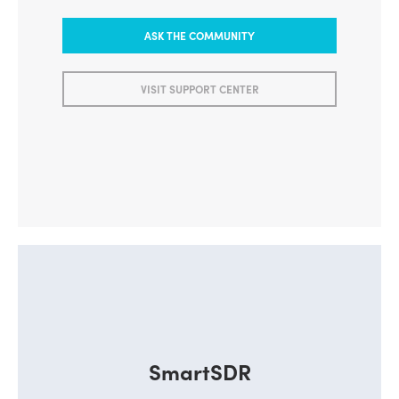
ASK THE COMMUNITY
VISIT SUPPORT CENTER
SmartSDR