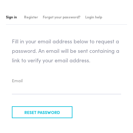
Sign in
Register
Forgot your password?
Login help
Fill in your email address below to request a
password. An email will be sent containing a
link to verify your email address.
Email
RESET PASSWORD