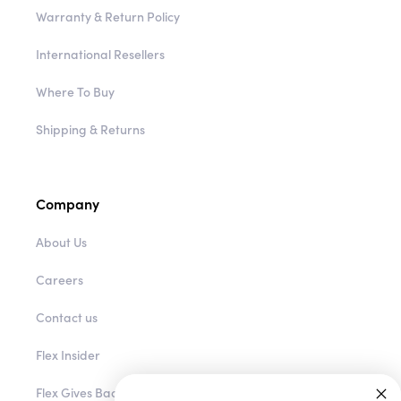
Warranty & Return Policy
International Resellers
Where To Buy
Shipping & Returns
Company
About Us
Careers
Contact us
Flex Insider
Flex Gives Back