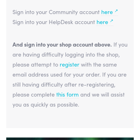
↗
Sign into your Community account
here
↗
Sign into your HelpDesk account
here
And sign into your shop account above.
If you
are having difficulty logging into the shop,
please attempt to
register
with the same
email address used for your order. If you are
still having difficulty after re-registering,
please complete
this form
and we will assist
you as quickly as possible.