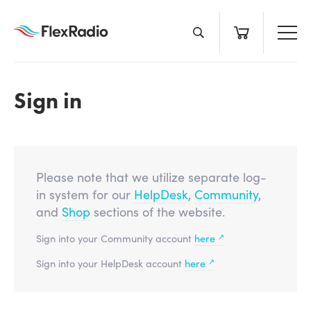
Skip
to
content
Sign in
Please note that we utilize separate log-
in system for our
HelpDesk
,
Community
,
and
Shop
sections of the website.
↗
Sign into your Community account
here
↗
Sign into your HelpDesk account
here