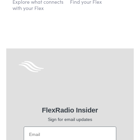
Explore what connects
Find your Flex
with your Flex
FlexRadio Insider
Sign for email updates
Email