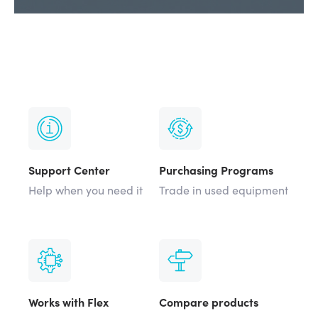
Support Center
Purchasing Programs
Help when you need it
Trade in used equipment
Works with Flex
Compare products