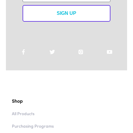
SIGN UP
Shop
All Products
Purchasing Programs