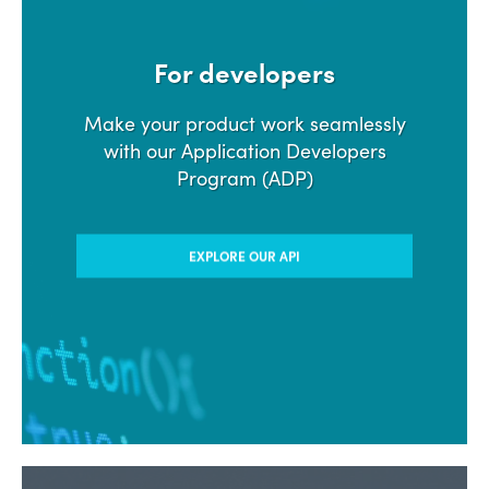
For developers
Make your product work seamlessly
with our Application Developers
Program (ADP)
EXPLORE OUR API