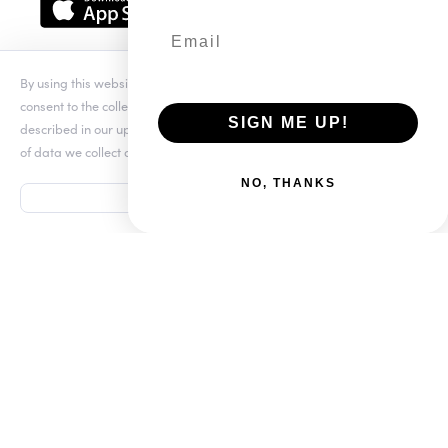
Download the app
By using this website you agree to our updated
Conditions of Use
and
SmartSDR
consent to the collection and use of your personal information as
SIGN ME UP!
described in our updated
Privacy Notice
, which includes the categories
Software
of data we collect and information about your preferences and rights.
NO, THANKS
ACCEPT
512-535-4713
sales@flexradio.com
Terms of Use