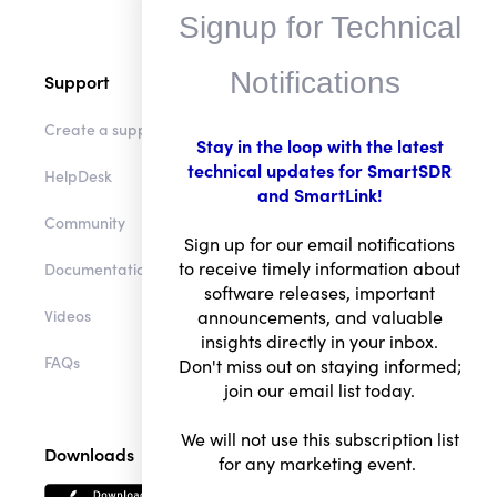
Signup for Technical
Notifications
Support
Create a support ticket
Stay in the loop with the latest
technical updates for SmartSDR
HelpDesk
and SmartLink!
Community
Sign up for our email notifications
to receive timely information about
Documentation
software releases, important
Videos
announcements, and valuable
insights directly in your inbox.
FAQs
Don't miss out on staying informed;
join our email list today.
We will not use this subscription list
Downloads
for any marketing event.