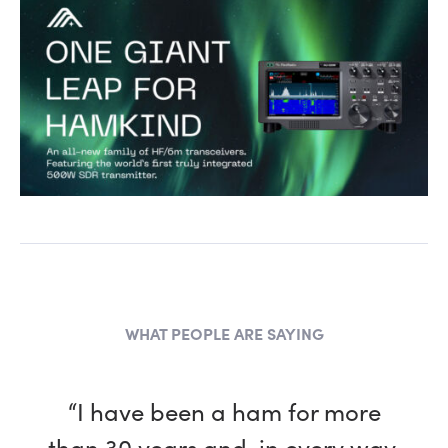
WHAT PEOPLE ARE SAYING
“I have been a ham for more
than 30 years and, in every way,