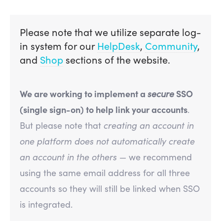
Please note that we utilize separate log-
in system for our
HelpDesk
,
Community
,
and
Shop
sections of the website.
We are working to implement a
secure
SSO
(single sign-on) to help link your accounts
.
But please note that
creating an account in
one platform does not automatically create
an account in the others
— we recommend
using the same email address for all three
accounts so they will still be linked when SSO
is integrated.