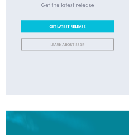
Get the latest release
GET LATEST RELEASE
LEARN ABOUT SSDR