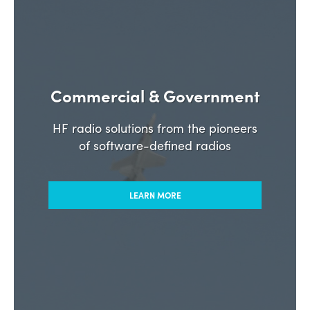
Commercial & Government
HF radio solutions from the pioneers
of software-defined radios
LEARN MORE