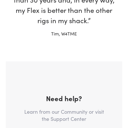
my Flex is better than the other
rigs in my shack.”
Tim, W4TME
Need help?
Learn from our Community or visit
the Support Center